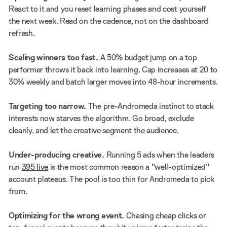
React to it and you reset learning phases and cost yourself
the next week. Read on the cadence, not on the dashboard
refresh.
Scaling winners too fast.
A 50% budget jump on a top
performer throws it back into learning. Cap increases at 20 to
30% weekly and batch larger moves into 48-hour increments.
Targeting too narrow.
The pre-Andromeda instinct to stack
interests now starves the algorithm. Go broad, exclude
cleanly, and let the creative segment the audience.
Under-producing creative.
Running 5 ads when the leaders
run
395 live
is the most common reason a "well-optimized"
account plateaus. The pool is too thin for Andromeda to pick
from.
Optimizing for the wrong event.
Chasing cheap clicks or