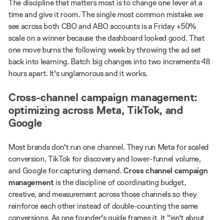
The discipline that matters most is to change one lever at a
time and give it room. The single most common mistake we
see across both CBO and ABO accounts is a Friday +50%
scale on a winner because the dashboard looked good. That
one move burns the following week by throwing the ad set
back into learning. Batch big changes into two increments 48
hours apart. It's unglamorous and it works.
Cross-channel campaign management:
optimizing across Meta, TikTok, and
Google
Most brands don't run one channel. They run Meta for scaled
conversion, TikTok for discovery and lower-funnel volume,
and Google for capturing demand.
Cross channel campaign
management
is the discipline of coordinating budget,
creative, and measurement across those channels so they
reinforce each other instead of double-counting the same
conversions. As one founder's guide frames it, it "isn't about