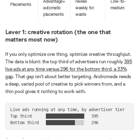
Advantage+
review
Low-to-
Placements
automatic
weekly for
medium
placements
waste
Lever 1: creative rotation (the one that
matters most now)
If you only optimize one thing, optimize creative throughput.
The data is blunt: the top third of advertisers run roughly
395
live ads at any time versus 296 for the bottom third, a 33%
gap
. That gap isn't about better targeting. Andromeda needs
a deep, varied pool of creative to pick winners from, and a
thin pool gives it nothing to work with.
Live ads running at any time, by advertiser tier

Top third      ████████████████   395
