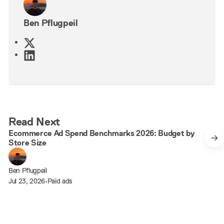
Ben Pflugpeil
X
L
i
n
k
e
d
7 min read
Read Next
I
Ecommerce Ad Spend Benchmarks 2026: Budget by
n
Store Size
Ben Pflugpeil
Jul 23, 2026
•
Paid ads