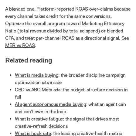
A blended one. Platform-reported ROAS over-claims because
every channel takes credit for the same conversions.
Optimize the overall program toward Marketing Efficiency
Ratio (total revenue divided by total ad spend) or blended
CPA, and treat per-channel ROAS as a directional signal. See
MER vs ROAS
.
Related reading
What is media buying
: the broader discipline campaign
optimization sits inside
CBO vs ABO Meta ads
: the budget-structure decision in
full
AI agent autonomous media buying
: what an agent can
and can't own in the loop
What is creative fatigue
: the signal that drives most
creative-refresh decisions
What is hook rate
: the leading creative-health metric