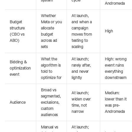
system
cycle
Andromeda
Whether
At launch,
Budget
Meta or you
and when a
structure
allocate
campaign
High
(CBO vs
budget
moves from
ABO)
across ad
testing to
sets
scaling
What the
At launch;
High: wrong
Bidding &
algorithm is
rarely after,
event ruins
optimization
told to
and never
everything
event
optimize for
lightly
downstream
Broad vs
At launch;
Medium:
segmented,
widen over
lower than it
Audience
exclusions,
time, not
was pre-
custom
narrow
Andromeda
audiences
Manual vs
At launch;