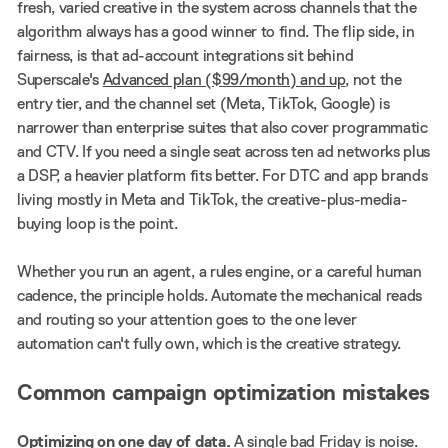
fresh, varied creative in the system across channels that the
algorithm always has a good winner to find. The flip side, in
fairness, is that ad-account integrations sit behind
Superscale's
Advanced plan ($99/month) and up
, not the
entry tier, and the channel set (Meta, TikTok, Google) is
narrower than enterprise suites that also cover programmatic
and CTV. If you need a single seat across ten ad networks plus
a DSP, a heavier platform fits better. For DTC and app brands
living mostly in Meta and TikTok, the creative-plus-media-
buying loop is the point.
Whether you run an agent, a rules engine, or a careful human
cadence, the principle holds. Automate the mechanical reads
and routing so your attention goes to the one lever
automation can't fully own, which is the creative strategy.
Common campaign optimization mistakes
Optimizing on one day of data.
A single bad Friday is noise.