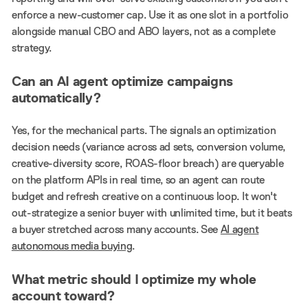
enforce a new-customer cap. Use it as one slot in a portfolio
alongside manual CBO and ABO layers, not as a complete
strategy.
Can an AI agent optimize campaigns
automatically?
Yes, for the mechanical parts. The signals an optimization
decision needs (variance across ad sets, conversion volume,
creative-diversity score, ROAS-floor breach) are queryable
on the platform APIs in real time, so an agent can route
budget and refresh creative on a continuous loop. It won't
out-strategize a senior buyer with unlimited time, but it beats
a buyer stretched across many accounts. See
AI agent
autonomous media buying
.
What metric should I optimize my whole
account toward?