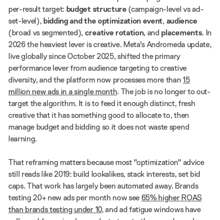
per-result target:
budget structure
(campaign-level vs ad-
set-level),
bidding and the optimization event
,
audience
(broad vs segmented),
creative rotation
, and
placements
. In
2026 the heaviest lever is creative. Meta's Andromeda update,
live globally since October 2025, shifted the primary
performance lever from audience targeting to creative
diversity, and the platform now processes more than
15
million new ads in a single month
. The job is no longer to out-
target the algorithm. It is to feed it enough distinct, fresh
creative that it has something good to allocate to, then
manage budget and bidding so it does not waste spend
learning.
That reframing matters because most "optimization" advice
still reads like 2019: build lookalikes, stack interests, set bid
caps. That work has largely been automated away. Brands
testing 20+ new ads per month now see
65% higher ROAS
than brands testing under 10
, and ad fatigue windows have