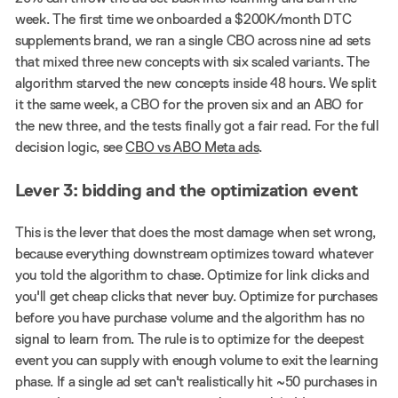
week. The first time we onboarded a $200K/month DTC
supplements brand, we ran a single CBO across nine ad sets
that mixed three new concepts with six scaled variants. The
algorithm starved the new concepts inside 48 hours. We split
it the same week, a CBO for the proven six and an ABO for
the new three, and the tests finally got a fair read. For the full
decision logic, see
CBO vs ABO Meta ads
.
Lever 3: bidding and the optimization event
This is the lever that does the most damage when set wrong,
because everything downstream optimizes toward whatever
you told the algorithm to chase. Optimize for link clicks and
you'll get cheap clicks that never buy. Optimize for purchases
before you have purchase volume and the algorithm has no
signal to learn from. The rule is to optimize for the deepest
event you can supply with enough volume to exit the learning
phase. If a single ad set can't realistically hit ~50 purchases in