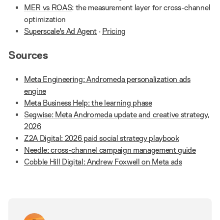
MER vs ROAS
: the measurement layer for cross-channel
optimization
Superscale's Ad Agent
·
Pricing
Sources
Meta Engineering: Andromeda personalization ads
engine
Meta Business Help: the learning phase
Segwise: Meta Andromeda update and creative strategy,
2026
Z2A Digital: 2026 paid social strategy playbook
Needle: cross-channel campaign management guide
Cobble Hill Digital: Andrew Foxwell on Meta ads