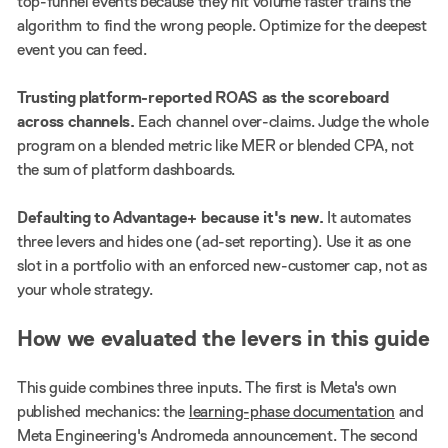
top-funnel events because they hit volume faster trains the
algorithm to find the wrong people. Optimize for the deepest
event you can feed.
Trusting platform-reported ROAS as the scoreboard
across channels.
Each channel over-claims. Judge the whole
program on a blended metric like MER or blended CPA, not
the sum of platform dashboards.
Defaulting to Advantage+ because it's new.
It automates
three levers and hides one (ad-set reporting). Use it as one
slot in a portfolio with an enforced new-customer cap, not as
your whole strategy.
How we evaluated the levers in this guide
This guide combines three inputs. The first is Meta's own
published mechanics: the
learning-phase documentation
and
Meta Engineering's Andromeda announcement. The second