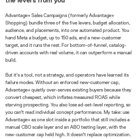
the levers from you
Advantage+ Sales Campaigns (formerly Advantage+
Shopping) bundle three of the five levers, budget allocation,
audience, and placements, into one automated product. You
hand Meta a budget, up to 150 ads, and a new-customer
target, and it runs the rest. For bottom-of-funnel, catalog-
driven accounts with real volume, it can outperform a manual
build.
But it's a tool, not a strategy, and operators have learned its
failure modes. Without an enforced new-customer cap,
Advantage+ quietly over-serves existing buyers because they
convert cheapest, which inflates measured ROAS while
starving prospecting. You also lose ad-set-level reporting, so
you can't read individual concept performance. My take: use
Advantage+ as one slot inside a portfolio that still includes a
manual CBO scale layer and an ABO testing layer, with the
new-customer cap held high. It doesn't replace optimization.