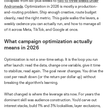
collapsed from six-plus weeks to
two to three weeks under
Andromeda
. Optimization in 2026 is mostly a production-
and-routing problem. Ship enough creative, route budget
cleanly, read the right metric. This guide walks the levers, a
weekly cadence you can actually run, and how to manage all
of it across Meta, TikTok, and Google at once.
What campaign optimization actually
means in 2026
Optimization is not a one-time setup. It is the loop you run
after launch: read the data, change one variable, give it time
to stabilize, read again. The goal never changes. You drive the
cost per result down (or the return per dollar up) without
breaking the algorithm's learning.
What changed is where the leverage sits now. For years the
dominant skill was audience construction. You'd carve out
interest stacks, build 1% and 3% lookalikes, layer exclusions,