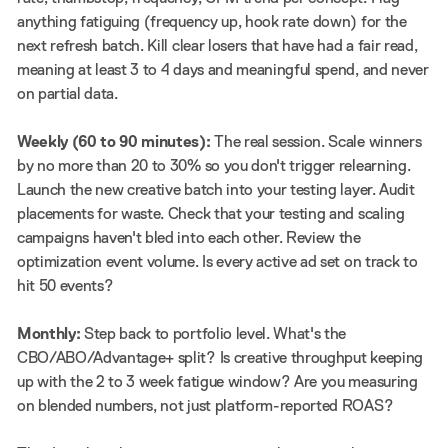
anything fatiguing (frequency up, hook rate down) for the
next refresh batch. Kill clear losers that have had a fair read,
meaning at least 3 to 4 days and meaningful spend, and never
on partial data.
Weekly (60 to 90 minutes):
The real session. Scale winners
by no more than 20 to 30% so you don't trigger relearning.
Launch the new creative batch into your testing layer. Audit
placements for waste. Check that your testing and scaling
campaigns haven't bled into each other. Review the
optimization event volume. Is every active ad set on track to
hit 50 events?
Monthly:
Step back to portfolio level. What's the
CBO/ABO/Advantage+ split? Is creative throughput keeping
up with the 2 to 3 week fatigue window? Are you measuring
on blended numbers, not just platform-reported ROAS?