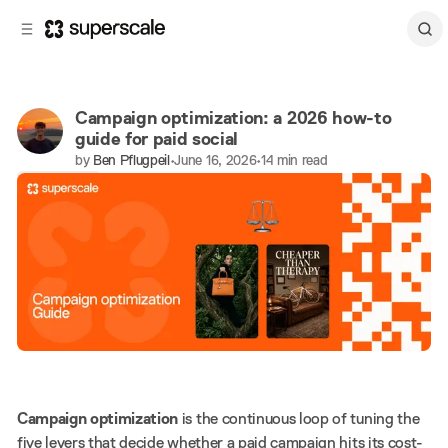
C
S
o
i
d
n
e
t
b
e
Campaign optimization: a 2026 how-to
n
a
guide for paid social
r
t
by
Ben Pflugpeil
•
June 16, 2026
•
14 min read
Share
Paid ads
Campaign optimization
is the continuous loop of tuning the
five levers that decide whether a paid campaign hits its cost-