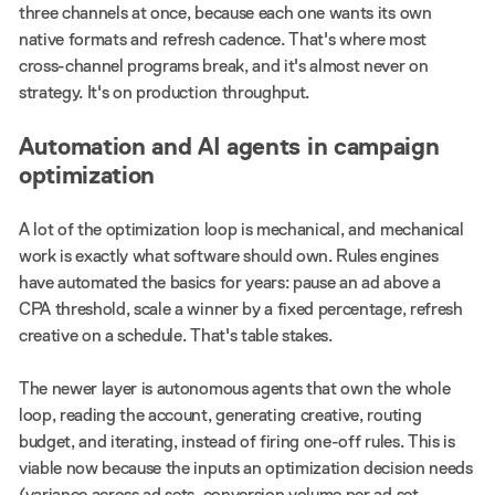
three channels at once, because each one wants its own
native formats and refresh cadence. That's where most
cross-channel programs break, and it's almost never on
strategy. It's on production throughput.
Automation and AI agents in campaign
optimization
A lot of the optimization loop is mechanical, and mechanical
work is exactly what software should own. Rules engines
have automated the basics for years: pause an ad above a
CPA threshold, scale a winner by a fixed percentage, refresh
creative on a schedule. That's table stakes.
The newer layer is autonomous agents that own the whole
loop, reading the account, generating creative, routing
budget, and iterating, instead of firing one-off rules. This is
viable now because the inputs an optimization decision needs
(variance across ad sets, conversion volume per ad set,