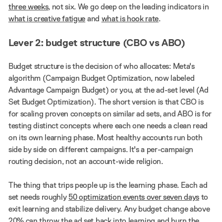
three weeks
, not six. We go deep on the leading indicators in
what is creative fatigue
and
what is hook rate
.
Lever 2: budget structure (CBO vs ABO)
Budget structure is the decision of who allocates: Meta's
algorithm (Campaign Budget Optimization, now labeled
Advantage Campaign Budget) or you, at the ad-set level (Ad
Set Budget Optimization). The short version is that CBO is
for scaling proven concepts on similar ad sets, and ABO is for
testing distinct concepts where each one needs a clean read
on its own learning phase. Most healthy accounts run both
side by side on different campaigns. It's a per-campaign
routing decision, not an account-wide religion.
The thing that trips people up is the learning phase. Each ad
set needs roughly
50 optimization events over seven days
to
exit learning and stabilize delivery. Any budget change above
20% can throw the ad set back into learning and burn the