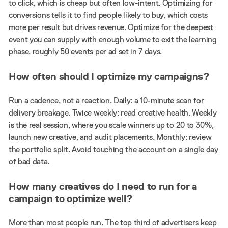
to click, which is cheap but often low-intent. Optimizing for
conversions tells it to find people likely to buy, which costs
more per result but drives revenue. Optimize for the deepest
event you can supply with enough volume to exit the learning
phase, roughly 50 events per ad set in 7 days.
How often should I optimize my campaigns?
Run a cadence, not a reaction. Daily: a 10-minute scan for
delivery breakage. Twice weekly: read creative health. Weekly
is the real session, where you scale winners up to 20 to 30%,
launch new creative, and audit placements. Monthly: review
the portfolio split. Avoid touching the account on a single day
of bad data.
How many creatives do I need to run for a
campaign to optimize well?
More than most people run. The top third of advertisers keep