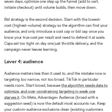
seven days, optimize one step up the funnel (add to cart,
initiate checkout) until volume builds, then move down.
Bid strategy is the second decision. Start with the lowest-
cost (highest-volume) strategy so the algorithm can find your
audience, and only introduce a cost cap or bid cap once you
know your true cost per result and need to defend it at scale.
Caps set too tight on day one just throttle delivery, and the
campaign never leaves learning.
Lever 4: audience
Audience matters less than it used to, and the mistake now is
targeting too narrow, not too broad. TikTok in particular
needs room. Start broad, because
the algorithm needs data to
optimize, and over-constraining targeting in week one
starves it
. On Meta, Advantage+ Audience (broad with a
suggestion seed) is now the default most accounts run. Keep
your custom-audience exclusions clean (existing customers