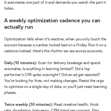
It automates one part of it and demands you watch the part it
hides.
A weekly optimization cadence you can
actually run
Optimization fails when it's reactive, when you only touch the
account because a number looked bad on a Friday. Run it on a
cadence instead. Here's the rhythm we use across accounts.
Daily (10 minutes):
Scan for delivery breakage and spend
anomalies. Is anything in learning limited? Did a top
performer's CPA spike overnight? Did an ad get rejected?
You're looking for fires, not making changes. Resist the urge
to optimize on a single day of data, or you'll just reset learning
phases.
Twice weekly (30 minutes):
Read creative health. Hook
rate, thumbstop, frequency, CPM trend per concept. Flag