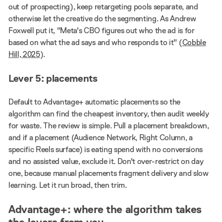
out of prospecting), keep retargeting pools separate, and
otherwise let the creative do the segmenting. As Andrew
Foxwell put it, "Meta's CBO figures out who the ad is for
based on what the ad says and who responds to it" (
Cobble
Hill, 2025
).
Lever 5: placements
Default to Advantage+ automatic placements so the
algorithm can find the cheapest inventory, then audit weekly
for waste. The review is simple. Pull a placement breakdown,
and if a placement (Audience Network, Right Column, a
specific Reels surface) is eating spend with no conversions
and no assisted value, exclude it. Don't over-restrict on day
one, because manual placements fragment delivery and slow
learning. Let it run broad, then trim.
Advantage+: where the algorithm takes