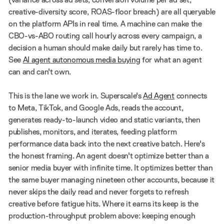
creative-diversity score, ROAS-floor breach) are all queryable
on the platform APIs in real time. A machine can make the
CBO-vs-ABO routing call hourly across every campaign, a
decision a human should make daily but rarely has time to.
See
AI agent autonomous media buying
for what an agent
can and can't own.
This is the lane we work in. Superscale's
Ad Agent
connects
to Meta, TikTok, and Google Ads, reads the account,
generates ready-to-launch video and static variants, then
publishes, monitors, and iterates, feeding platform
performance data back into the next creative batch. Here's
the honest framing. An agent doesn't optimize better than a
senior media buyer with infinite time. It optimizes better than
the same buyer managing nineteen other accounts, because it
never skips the daily read and never forgets to refresh
creative before fatigue hits. Where it earns its keep is the
production-throughput problem above: keeping enough