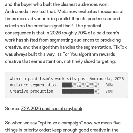
and the buyer who built the cleanest audiences won.
Andromeda inverted that. Meta now evaluates thousands of
times more ad variants in parallel than its predecessor and
selects on the creative signal itself. The practical
consequence is that in 2026 roughly 70% of a paid team's
work has
shifted from segmenting audiences to producing
creative
, and the algorithm handles the segmentation. TikTok
was always built this way. Its For You algorithm rewards
creative that earns attention, not finely sliced targeting.
Where a paid team's work sits post-Andromeda, 2026

Audience segmentation  ████░░░░░░░░░░░░   30%

Source:
Z2A 2026 paid social playbook
So when we say "optimize a campaign" now, we mean five
things in priority order: keep enough good creative in the