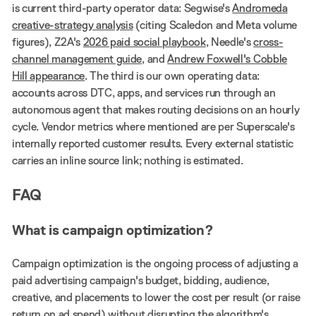
is current third-party operator data: Segwise's
Andromeda
creative-strategy analysis
(citing Scaledon and Meta volume
figures), Z2A's
2026 paid social playbook
, Needle's
cross-
channel management guide
, and
Andrew Foxwell's Cobble
Hill appearance
. The third is our own operating data:
accounts across DTC, apps, and services run through an
autonomous agent that makes routing decisions on an hourly
cycle. Vendor metrics where mentioned are per Superscale's
internally reported customer results. Every external statistic
carries an inline source link; nothing is estimated.
FAQ
What is campaign optimization?
Campaign optimization is the ongoing process of adjusting a
paid advertising campaign's budget, bidding, audience,
creative, and placements to lower the cost per result (or raise
return on ad spend) without disrupting the algorithm's