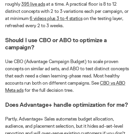
roughly
395 live ads
at a time. A practical floor is 8 to 12
distinct concepts with 2 to 3 variations each per campaign, or
at minimum
6 videos plus 3 to 4 statics
on the testing layer,
refreshed every 2 to 3 weeks.
Should I use CBO or ABO to optimize a
campaign?
Use CBO (Advantage Campaign Budget) to scale proven
concepts on similar ad sets, and ABO to test distinct concepts
that each need a clean learning-phase read. Most healthy
accounts run both on different campaigns. See
CBO vs ABO
Meta ads
for the full decision tree.
Does Advantage+ handle optimization for me?
Partly. Advantage+ Sales automates budget allocation,
audience, and placement selection, but it hides ad-set-level
reporting and will over-serve existing customers if you don't