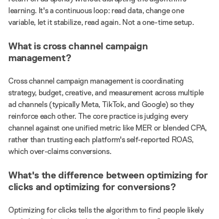
learning. It's a continuous loop: read data, change one
variable, let it stabilize, read again. Not a one-time setup.
What is cross channel campaign
management?
Cross channel campaign management is coordinating
strategy, budget, creative, and measurement across multiple
ad channels (typically Meta, TikTok, and Google) so they
reinforce each other. The core practice is judging every
channel against one unified metric like MER or blended CPA,
rather than trusting each platform's self-reported ROAS,
which over-claims conversions.
What's the difference between optimizing for
clicks and optimizing for conversions?
Optimizing for clicks tells the algorithm to find people likely