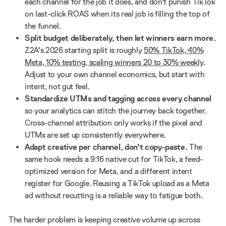
each channel for the job it does, and don't punish TikTok
on last-click ROAS when its real job is filling the top of
the funnel.
Split budget deliberately, then let winners earn more.
Z2A's 2026 starting split is roughly
50% TikTok, 40%
Meta, 10% testing, scaling winners 20 to 30% weekly
.
Adjust to your own channel economics, but start with
intent, not gut feel.
Standardize UTMs and tagging across every channel
so your analytics can stitch the journey back together.
Cross-channel attribution only works if the pixel and
UTMs are set up consistently everywhere.
Adapt creative per channel, don't copy-paste.
The
same hook needs a 9:16 native cut for TikTok, a feed-
optimized version for Meta, and a different intent
register for Google. Reusing a TikTok upload as a Meta
ad without recutting is a reliable way to fatigue both.
The harder problem is keeping creative volume up across