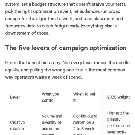
system, set a budget structure that doesn't starve your tests,
pick the right optimization event, let audiences run broad
enough for the algorithm to work, and read placement and
frequency data to catch fatigue early. Everything else is
downstream of those.
The five levers of campaign optimization
Here's the honest hierarchy. Not every lever moves the needle
equally, and pulling the wrong one first is the most common
way operators waste a week of spend.
What you
When to pull
Lever
2026 weight
control
it
Highest: the
Volume and
Continuously;
primary
Creative
diversity of
refresh on a
performance
rotation
ads in the
2 to 3 week
lever post-