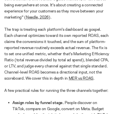
being everywhere at once. It's about creating a connected
experience for your customers as they move between your
marketing" (
Needle, 2026
).
The trap is treating each platform's dashboard as gospel.
Each channel optimizes toward its own reported ROAS, each
claims the conversions it touched, and the sum of platform-
reported revenue routinely exceeds actual revenue. The fix is
to set one unified metric, whether that's Marketing Efficiency
Ratio (total revenue divided by total ad spend), blended CPA,
or LTV, and judge every channel against that single standard.
Channel-level ROAS becomes a directional input, not the
scoreboard. We cover this in depth in
MER vs ROAS
.
A few practical rules for running the three channels together:
Assign roles by funnel stage.
People discover on
TikTok, compare on Google, convert on Meta. Budget