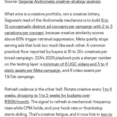
Source:
Segwise Andromeda creative-strategy analysis
What wins is a creative portfolio, not a creative lottery.
Segwise's read of the Andromeda mechanics is to build
8 to
12 conceptually distinct ad concepts per campaign with 2 to 3
variations per concept
, because creative similarity scores
above 60% trigger retrieval suppression. Meta quietly stops
serving ads that look too much like each other. A common
practical floor reported by buyers is 10 to 20+ creatives per
broad campaign. Z2A's 2026 playbook puts a sharper number
on the testing layer: a
minimum of 6 UGC videos and 3 to 4
static assets per Meta campaign
, and 6 video assets per
TikTok campaign.
Refresh cadence is the other half. Rotate creative every
1 to 4
weeks, dropping to 1 to 2 weeks for budgets over
$100K/month
. The signal to refresh is mechanical: frequency
rises while CPM holds, and your hook rate or thumbstop
starts sliding. That's creative fatigue, and it now hits in
two to