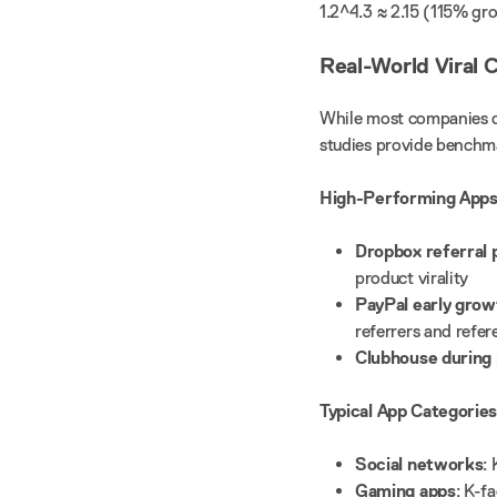
1.2^4.3 ≈ 2.15 (115% g
Real-World Viral 
While most companies do
studies provide benchm
High-Performing Apps
Dropbox referral
product virality
PayPal early grow
referrers and refer
Clubhouse during
Typical App Categories
Social networks
:
Gaming apps
: K-f