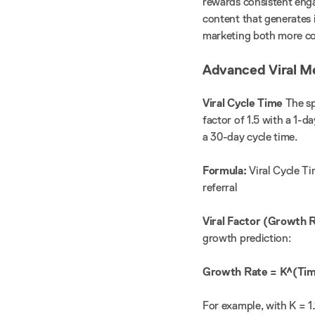
rewards consistent enga
content that generates 
marketing both more co
Advanced Viral M
Viral Cycle Time
The sp
factor of 1.5 with a 1-d
a 30-day cycle time.
Formula:
Viral Cycle Ti
referral
Viral Factor (Growth 
growth prediction:
Growth Rate = K^(Tim
For example, with K = 1