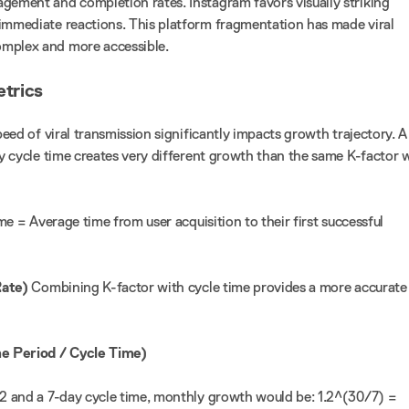
gement and completion rates. Instagram favors visually striking
immediate reactions. This platform fragmentation has made viral
mplex and more accessible.
etrics
eed of viral transmission significantly impacts growth trajectory. A
ay cycle time creates very different growth than the same K-factor 
me = Average time from user acquisition to their first successful
Rate)
Combining K-factor with cycle time provides a more accurate
e Period / Cycle Time)
.2 and a 7-day cycle time, monthly growth would be: 1.2^(30/7) =