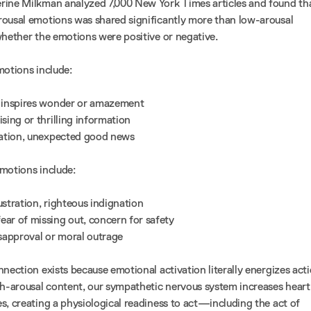
rine Milkman analyzed 7,000 New York Times articles and found th
ousal emotions was shared significantly more than low-arousal
whether the emotions were positive or negative.
motions include:
t inspires wonder or amazement
ising or thrilling information
ration, unexpected good news
motions include:
frustration, righteous indignation
fear of missing out, concern for safety
isapproval or moral outrage
nection exists because emotional activation literally energizes acti
-arousal content, our sympathetic nervous system increases heart
s, creating a physiological readiness to act—including the act of