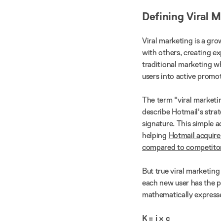
Defining Viral 
Viral marketing is a gr
with others, creating ex
traditional marketing w
users into active promo
The term "viral marketi
describe Hotmail's strat
signature. This simple a
helping
Hotmail acquire
compared to competitor
But true viral marketin
each new user has the po
mathematically expresse
K = i × c