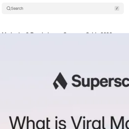
Search
al Marketing? Psychology + Strategy Guide 2026
Sha
eck
•
January 2, 2026
•
17 min read