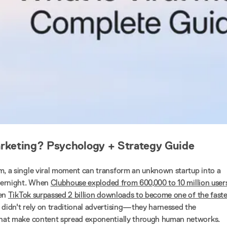
arketing? Psychology + Strategy Guide
m, a single viral moment can transform an unknown startup into a
overnight. When
Clubhouse exploded from 600,000 to 10 million users
hen
TikTok surpassed 2 billion downloads to become one of the faste
y didn't rely on traditional advertising—they harnessed the
 that make content spread exponentially through human networks.