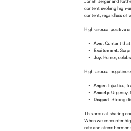
Jonah Berger and Kathe
content evoking high-ar
content, regardless of 
High-arousal positive e
Awe
: Content tha
Excitement
: Surpr
Joy
: Humor, celeb
High-arousal negative e
Anger
: Injustice, 
Anxiety
: Urgency, 
Disgust
: Strong d
This arousal-sharing con
When we encounter high
rate and stress hormone