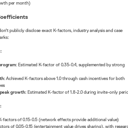
rowth per month)
Coefficients
n't publicly disclose exact K-factors, industry analysis and case
arks:
:
 program
: Estimated K-factor of 0.35-0.4, supplemented by strong
th
: Achieved K-factors above 1.0 through cash incentives for both
ees
 peak growth
: Estimated K-factor of 1.8-2.0 during invite-only peri
:
 K-factors of 0.15-0.5 (network effects provide additional value)
actors of 0.05-0.15 (entertainment value drives sharing), with
resear