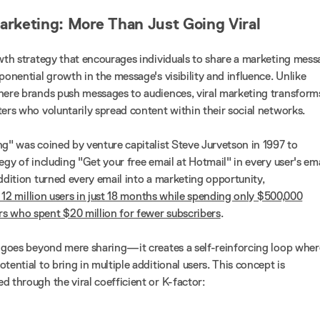
Marketing: More Than Just Going Viral
owth strategy that encourages individuals to share a marketing mes
ponential growth in the message's visibility and influence. Unlike
here brands push messages to audiences, viral marketing transform
ters who voluntarily spread content within their social networks.
ng" was coined by venture capitalist Steve Jurvetson in 1997 to
egy of including "Get your free email at Hotmail" in every user's ema
ddition turned every email into a marketing opportunity,
 12 million users in just 18 months while spending only $500,000
s who spent $20 million for fewer subscribers
.
g goes beyond mere sharing—it creates a self-reinforcing loop wher
tential to bring in multiple additional users. This concept is
d through the viral coefficient or K-factor: