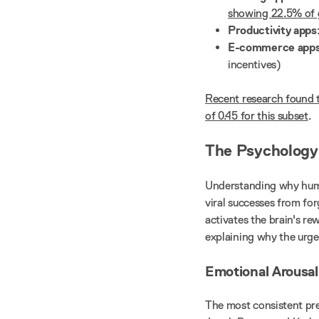
showing 22.5% of 
Productivity apps
E-commerce app
incentives)
Recent research found t
of 0.45 for this subset
.
The Psychology 
Understanding why human
viral successes from fo
activates the brain's r
explaining why the urge
Emotional Arousal:
The most consistent pre