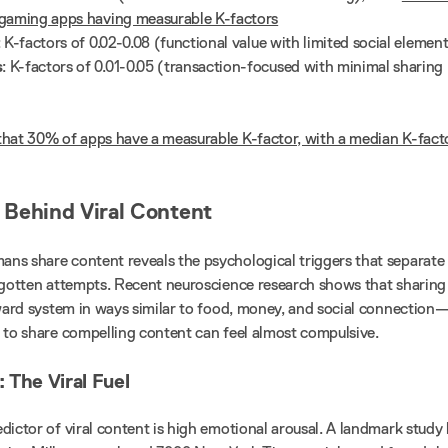
gaming apps having measurable K-factors
: K-factors of 0.02-0.08 (functional value with limited social elemen
s
: K-factors of 0.01-0.05 (transaction-focused with minimal sharing
hat 30% of apps have a measurable K-factor, with a median K-fact
Behind Viral Content
s share content reveals the psychological triggers that separate
rgotten attempts. Recent neuroscience research shows that sharing
eward system in ways similar to food, money, and social connection
 to share compelling content can feel almost compulsive.
 The Viral Fuel
dictor of viral content is high emotional arousal. A landmark study