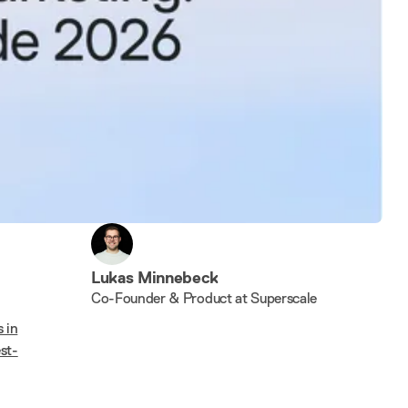
Lukas Minnebeck
Co-Founder & Product at Superscale
 in
st-