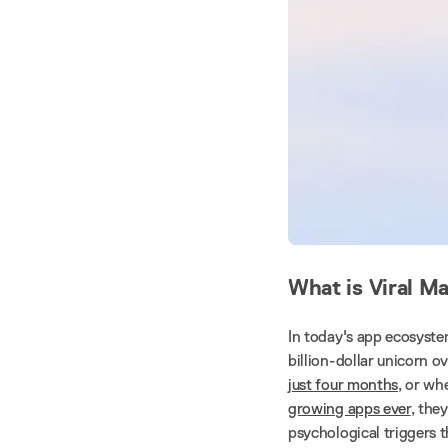
What is Viral M
In today's app ecosyste
billion-dollar unicorn 
just four months
, or w
growing apps ever
, the
psychological triggers