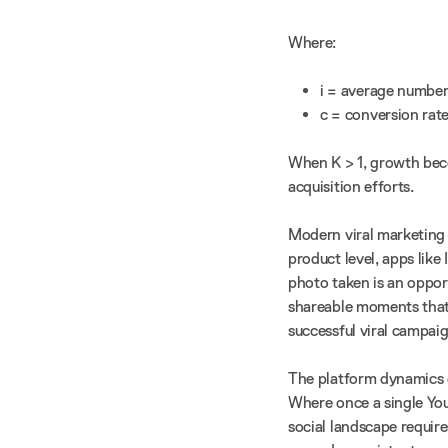
Where:
i = average number 
c = conversion rate
When K > 1, growth bec
acquisition efforts.
Modern viral marketing 
product level, apps like
photo taken is an opport
shareable moments that 
successful viral campaig
The platform dynamics o
Where once a single You
social landscape requir