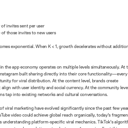
of invites sent per user
 of those invites to new users
omes exponential. When K < 1, growth decelerates without addition
in the app economy operates on multiple levels simultaneously. At 
 Instagram built sharing directly into their core functionality—every
unity for viral distribution. At the content level, brands create
align with user identity and social currency. At the community level
ns tap into existing networks and cultural conversations.
f viral marketing have evolved significantly since the past few year
Tube video could achieve global reach organically, today's fragme
es understanding platform-specific viral mechanics. TikTok's algori